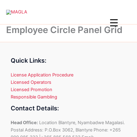
Skip
to
content
Employee Circle Panel Grid
Quick Links:
License Application Procedure
Licensed Operators
Licensed Promotion
Responsible Gambling
Contact Details:
Head Office:
Location Blantyre, Nyambadwe Magalasi.
Postal Address: P.O.Box 3062, Blantyre Phone: +265