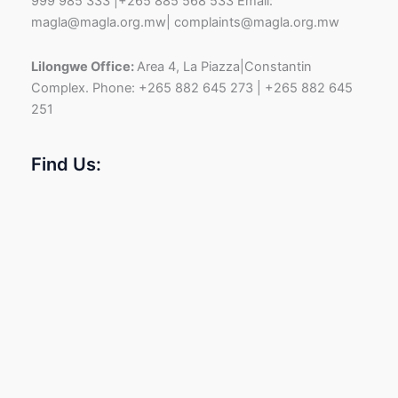
999 985 333 |+265 885 568 533 Email:
magla@magla.org.mw| complaints@magla.org.mw
Lilongwe Office:
Area 4, La Piazza|Constantin
Complex. Phone: +265 882 645 273 | +265 882 645
251
Find Us: