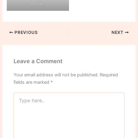
gambling
PREVIOUS
NEXT
Leave a Comment
Your email address will not be published.
Required
fields are marked
*
Type
here..