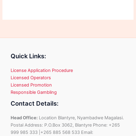
Quick Links:
License Application Procedure
Licensed Operators
Licensed Promotion
Responsible Gambling
Contact Details:
Head Office:
Location Blantyre, Nyambadwe Magalasi.
Postal Address: P.O.Box 3062, Blantyre Phone: +265
999 985 333 |+265 885 568 533 Email: