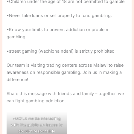
▪Children under the age of 18 are not permitted to gamble.
▪Never take loans or sell property to fund gambling.
▪Know your limits to prevent addiction or problem
gambling.
▪street gaming (wachiona ndani) is strictly prohibited
Our team is visiting trading centers across Malawi to raise
awareness on responsible gambling. Join us in making a
difference!
Share this message with friends and family – together, we
can fight gambling addiction.
MAGLA media interacting
with the public on issues to
do with responsible