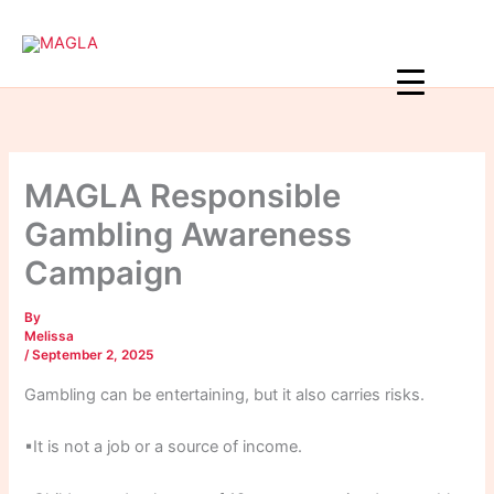
Skip
to
content
MAGLA Responsible
Gambling Awareness
Campaign
By
Melissa
/
September 2, 2025
Gambling can be entertaining, but it also carries risks.
▪It is not a job or a source of income.