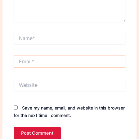
Name*
Email*
Website
Save my name, email, and website in this browser
for the next time I comment.