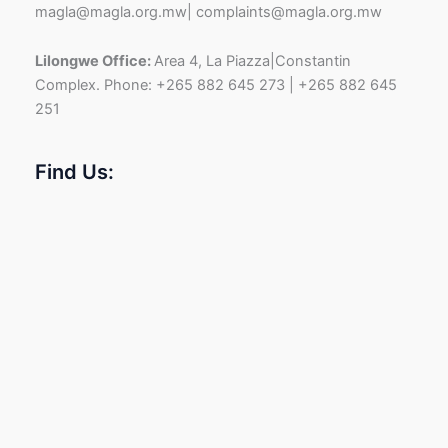
magla@magla.org.mw| complaints@magla.org.mw
Lilongwe Office:
Area 4, La Piazza|Constantin
Complex. Phone: +265 882 645 273 | +265 882 645
251
Find Us: