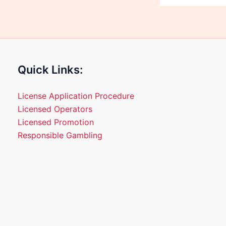
Quick Links:
License Application Procedure
Licensed Operators
Licensed Promotion
Responsible Gambling