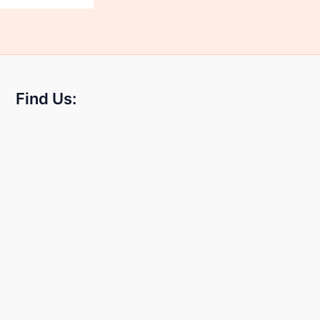
Find Us: