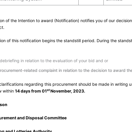
ion of the Intention to award (Notification) notifies you of our decisio
ct.
on of this notification begins the standstill period. During the standst
ebriefing in relation to the evaluation of your bid and or
rocurement-related complaint in relation to the decision to award t
 clarifications regarding this procurement should be made in writing u
st
w within
14 days from 01
November, 2023.
rson
curement and Disposal Committee
g and Lotteries Authority