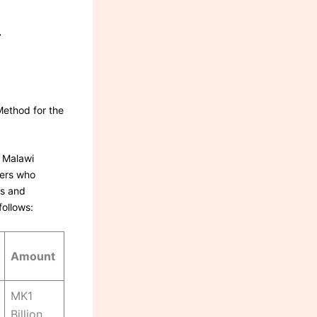
Y
T
Method for the
, Malawi
ders who
es and
follows:
Amount
MK1
Billion