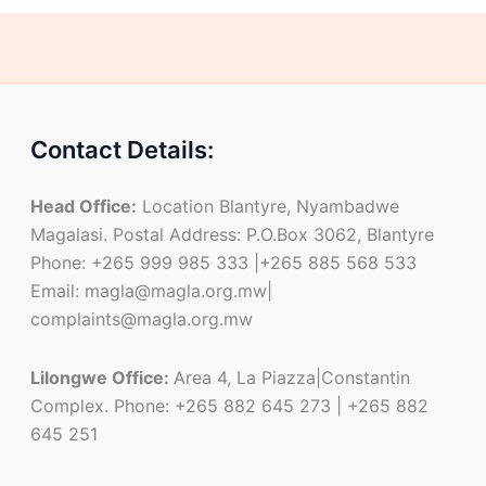
Contact Details:
Head Office:
Location Blantyre, Nyambadwe
Magalasi. Postal Address: P.O.Box 3062, Blantyre
Phone: +265 999 985 333 |+265 885 568 533
Email: magla@magla.org.mw|
complaints@magla.org.mw
Lilongwe Office:
Area 4, La Piazza|Constantin
Complex. Phone: +265 882 645 273 | +265 882
645 251