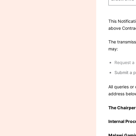
This Notificat
above Contra
The transmissi
may:
Request a d
Submit a p
All queries or
address belo
The Chairpe
Internal Pro
Malawi Gamin