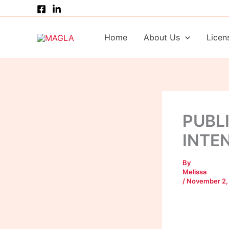
Skip
to
content
Home
About Us
Licen
PUBL
INTE
By
Melissa
/
November 2,