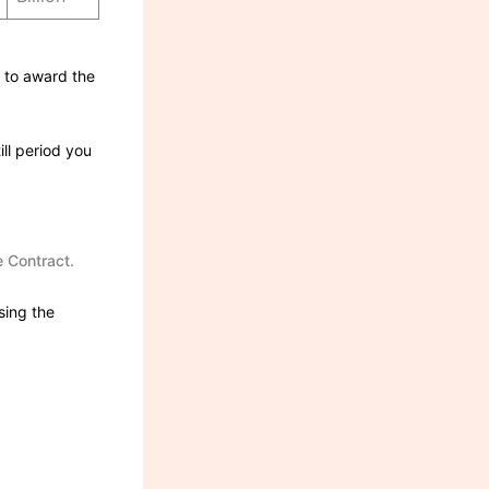
n to award the
ill period you
he Contract.
sing the