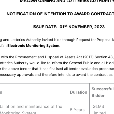
MALAWI GAMING AND LOTTERIES AUTHORIT
NOTIFICATION OF INTENTION TO AWARD CONTRAC
st
ISSUE DATE: 01
NOVEMBER, 2023
 and Lotteries Authority invited bids through Request for Proposal 
ofan
Electronic Monitoring System.
 with the Procurement and Disposal of Assets Act (2017) Section 48
tteries Authority would like to inform the General Public and all bid
n the above tender that it has finalised all tender evaluation process
necessary approvals and therefore intends to award the contract as 
Successful
on
Duration
Bidder
stallation and maintenance of the
IGLMS
5 Years
 Monitoring System
Limited