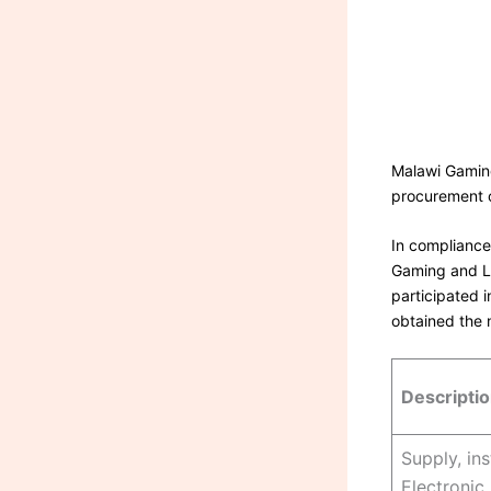
Malawi Gaming
procurement 
In compliance
Gaming and Lo
participated i
obtained the 
Descripti
Supply, in
Electronic