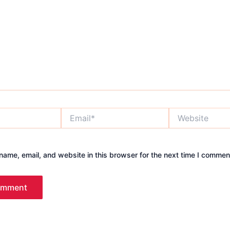
Email*
Website
ame, email, and website in this browser for the next time I commen