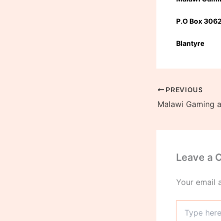
P.O Box 306
Blantyre
PREVIOUS
Leave a
Your email 
Type
here..