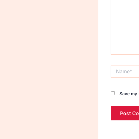
Name*
Save my n