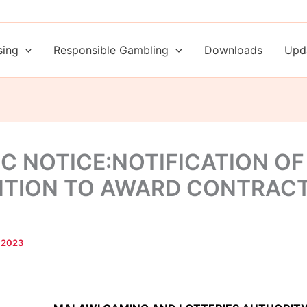
sing
Responsible Gambling
Downloads
Upd
IC NOTICE:NOTIFICATION OF
NTION TO AWARD CONTRAC
 2023