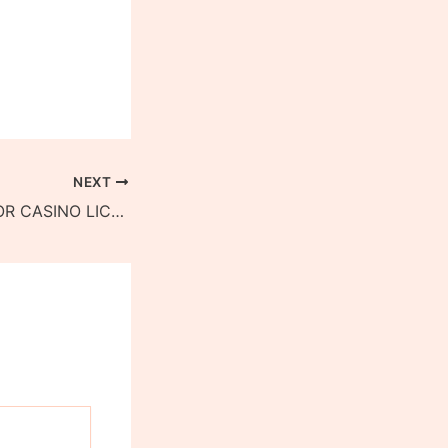
NEXT
APPLICATIONS FOR CASINO LICENCES