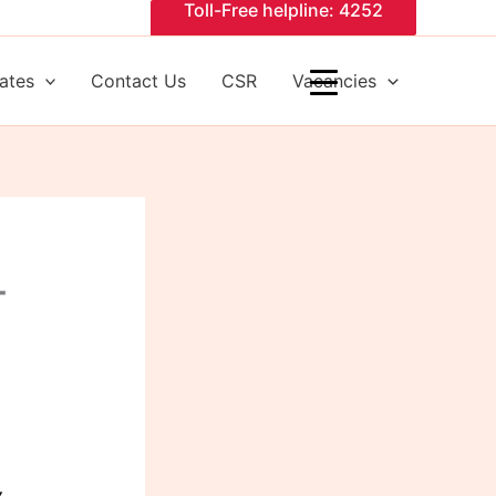
Toll-Free helpline: 4252
ates
Contact Us
CSR
Vacancies
T