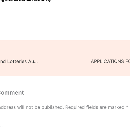
2
Malawi Gaming and Lotteries Authority Donates 26-million-kwacha worth Anaesthesia Machine to Mangochi District Hospital.
 Comment
address will not be published.
Required fields are marked
*