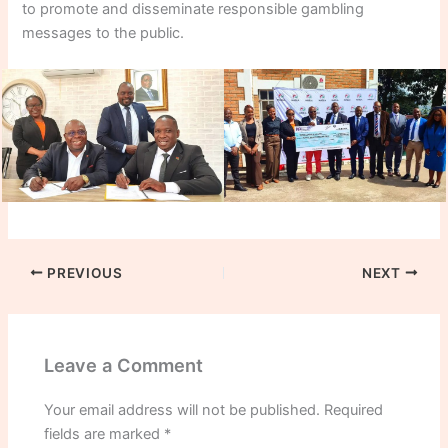
to promote and disseminate responsible gambling
messages to the public.
PREVIOUS
NEXT
Leave a Comment
Your email address will not be published.
Required
fields are marked
*