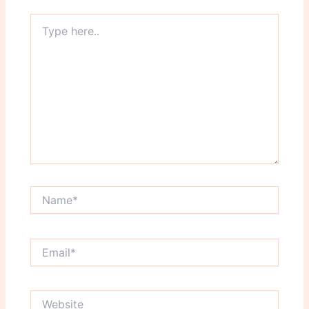
Type
here..
Name*
Email*
Website