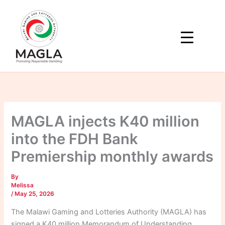
Skip
to
content
MAGLA injects K40 million
into the FDH Bank
Premiership monthly awards
By
Melissa
/
May 25, 2026
The Malawi Gaming and Lotteries Authority (MAGLA) has
signed a K40 million Memorandum of Understanding