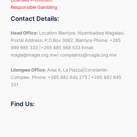
Responsible Gambling
Contact Details:
Head Office:
Location Blantyre, Nyambadwe Magalasi.
Postal Address: P.O.Box 3062, Blantyre Phone: +265
999 985 333 |+265 885 568 533 Email:
magla@magla.org.mw| complaints@magla.org.mw
Lilongwe Office:
Area 4, La Piazza|Constantin
Complex. Phone: +265 882 645 273 | +265 882 645
251
Find Us: