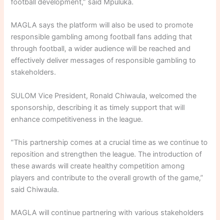
football development,” said Mpuluka.
MAGLA says the platform will also be used to promote
responsible gambling among football fans adding that
through football, a wider audience will be reached and
effectively deliver messages of responsible gambling to
stakeholders.
SULOM Vice President, Ronald Chiwaula, welcomed the
sponsorship, describing it as timely support that will
enhance competitiveness in the league.
“This partnership comes at a crucial time as we continue to
reposition and strengthen the league. The introduction of
these awards will create healthy competition among
players and contribute to the overall growth of the game,”
said Chiwaula.
MAGLA will continue partnering with various stakeholders