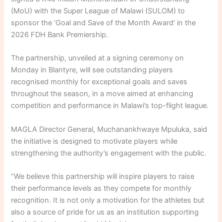
(MoU) with the Super League of Malawi (SULOM) to
sponsor the ‘Goal and Save of the Month Award’ in the
2026 FDH Bank Premiership.
The partnership, unveiled at a signing ceremony on
Monday in Blantyre, will see outstanding players
recognised monthly for exceptional goals and saves
throughout the season, in a move aimed at enhancing
competition and performance in Malawi’s top-flight league.
MAGLA Director General, Muchanankhwaye Mpuluka, said
the initiative is designed to motivate players while
strengthening the authority’s engagement with the public.
“We believe this partnership will inspire players to raise
their performance levels as they compete for monthly
recognition. It is not only a motivation for the athletes but
also a source of pride for us as an institution supporting