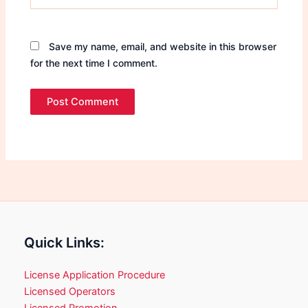
Save my name, email, and website in this browser
for the next time I comment.
Quick Links:
License Application Procedure
Licensed Operators
Licensed Promotion