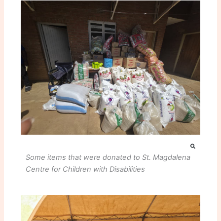
Some items that were donated to St. Magdalena
Centre for Children with Disabilities