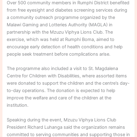
Over 500 community members in Rumphi District benefited
from free eyesight and diabetes screening services during
a community outreach programme organized by the
Malawi Gaming and Lotteries Authority (MAGLA) in
partnership with the Mzuzu Viphya Lions Club. The
exercise, which was held at Rumphi Boma, aimed to
encourage early detection of health conditions and help
people seek treatment before complications arise.
The programme also included a visit to St. Magdalena
Centre for Children with Disabilities, where assorted items
were donated to support the children and the centre’s day-
to-day operations. The donation is expected to help
improve the welfare and care of the children at the
institution.
Speaking during the event, Mzuzu Viphya Lions Club
President Richard Luhanga said the organization remains
committed to serving communities and supporting those in