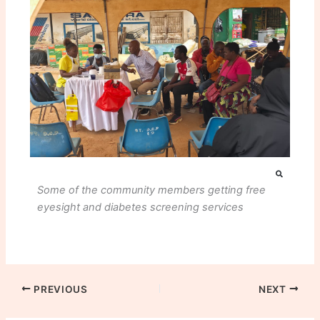
Some of the community members getting free
eyesight and diabetes screening services
PREVIOUS
NEXT