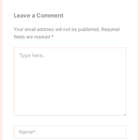
Leave a Comment
Your email address will not be published.
Required
fields are marked
*
Type
here..
Name*