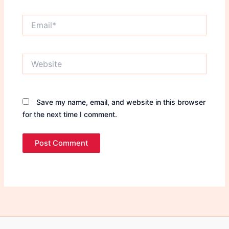
Email*
Website
Save my name, email, and website in this browser
for the next time I comment.