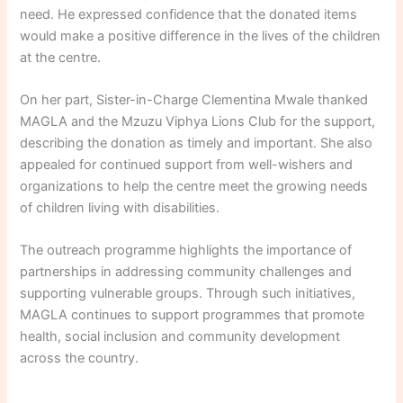
need. He expressed confidence that the donated items
would make a positive difference in the lives of the children
at the centre.
On her part, Sister-in-Charge Clementina Mwale thanked
MAGLA and the Mzuzu Viphya Lions Club for the support,
describing the donation as timely and important. She also
appealed for continued support from well-wishers and
organizations to help the centre meet the growing needs
of children living with disabilities.
The outreach programme highlights the importance of
partnerships in addressing community challenges and
supporting vulnerable groups. Through such initiatives,
MAGLA continues to support programmes that promote
health, social inclusion and community development
across the country.