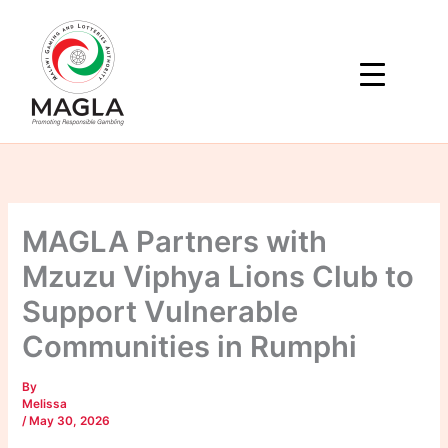
Skip
to
content
MAGLA Partners with
Mzuzu Viphya Lions Club to
Support Vulnerable
Communities in Rumphi
By
Melissa
/
May 30, 2026