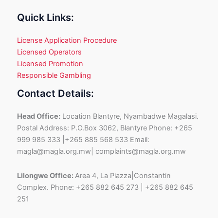
Quick Links:
License Application Procedure
Licensed Operators
Licensed Promotion
Responsible Gambling
Contact Details:
Head Office:
Location Blantyre, Nyambadwe Magalasi.
Postal Address: P.O.Box 3062, Blantyre Phone: +265
999 985 333 |+265 885 568 533 Email:
magla@magla.org.mw| complaints@magla.org.mw
Lilongwe Office:
Area 4, La Piazza|Constantin
Complex. Phone: +265 882 645 273 | +265 882 645
251